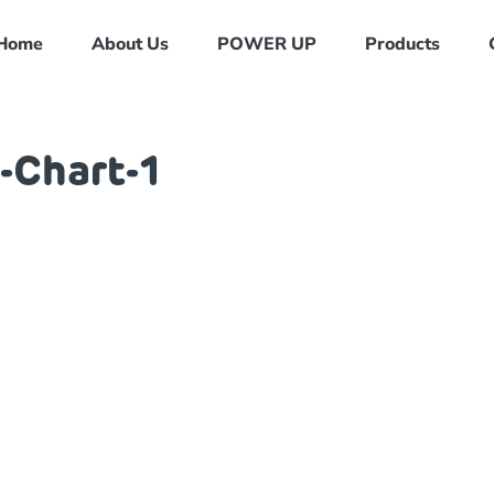
Home
About Us
POWER UP
Products
-Chart-1