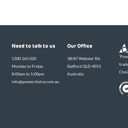
Need to talk to us
Our Office
'Pow
1300 165 020
1B/87 Webster Rd.
trad
Monday to Friday
Stafford QLD 4053
Choi
8:00am to 5:00pm
Australia
info@powerchoice.com.au