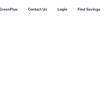
GreenPlus
Contact Us
Login
Find Savings