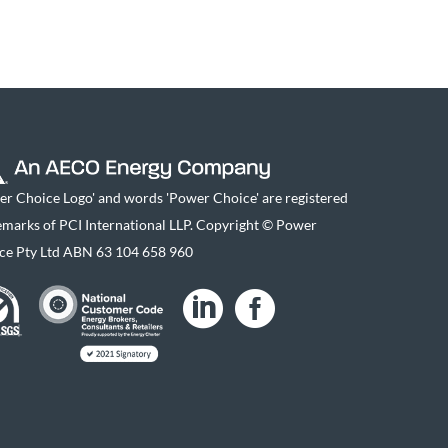
er Choice Logo' and words 'Power Choice' are registered
emarks of PCI International LLP. Copyright © Power
ce Pty Ltd ABN 63 104 658 960