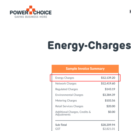
Energy-Charges