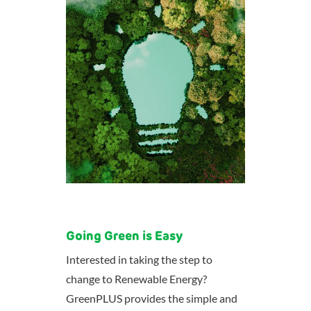
Going Green is Easy
Interested in taking the step to
change to Renewable Energy?
GreenPLUS provides the simple and