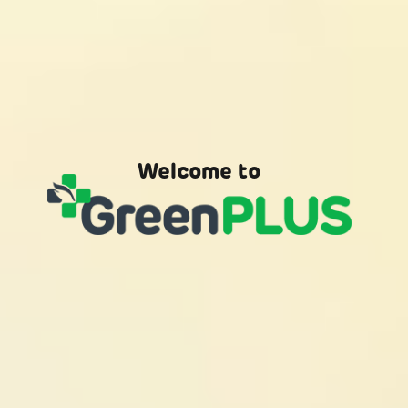
Welcome to