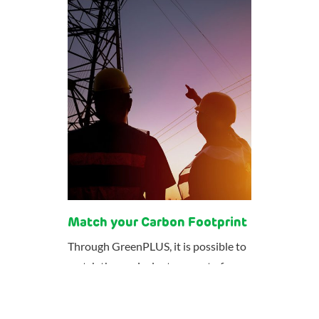
Match your Carbon Footprint
Through GreenPLUS, it is possible to
match the equivalent amount of your
electricity consumption with
electricity produced from renewable