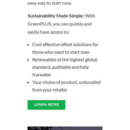
easy way to start now.
Sustainability Made Simple:
With
GreenPLUS, you can quickly and
easily have access to:
Cost effective offset solutions for
those who want to start now
Renewables of the highest global
standard, auditable and fully
traceable
Your choice of product, unbundled
from your retailer
LEARN MORE