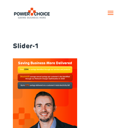
Slider-1