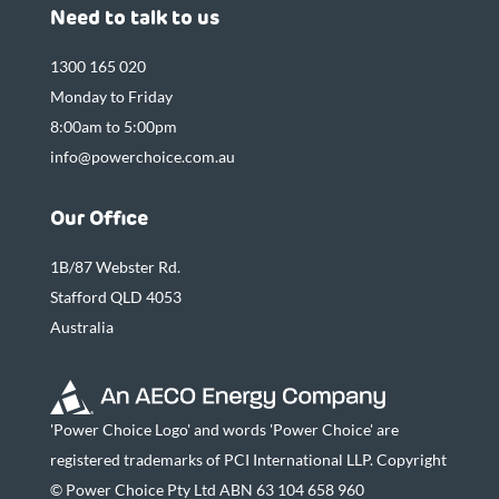
Need to talk to us
1300 165 020
Monday to Friday
8:00am to 5:00pm
info@powerchoice.com.au
Our Office
1B/87 Webster Rd.
Stafford QLD 4053
Australia
'Power Choice Logo' and words 'Power Choice' are
registered trademarks of PCI International LLP. Copyright
© Power Choice Pty Ltd ABN 63 104 658 960