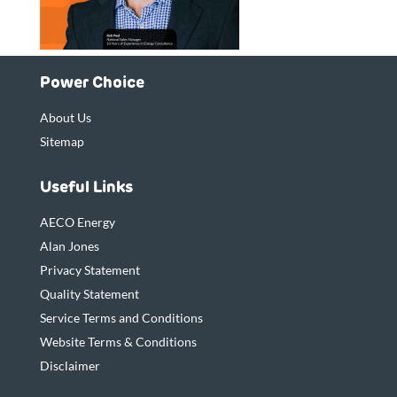
Power Choice
About Us
Sitemap
Useful Links
AECO Energy
Alan Jones
Privacy Statement
Quality Statement
Service Terms and Conditions
Website Terms & Conditions
Disclaimer