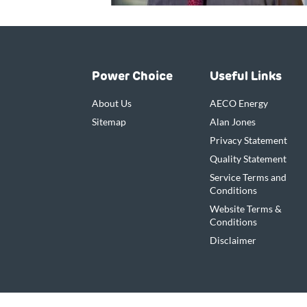
Power Choice
Useful Links
About Us
AECO Energy
Sitemap
Alan Jones
Privacy Statement
Quality Statement
Service Terms and
Conditions
Website Terms &
Conditions
Disclaimer