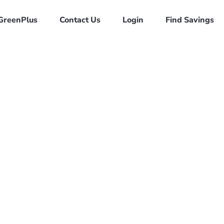
GreenPlus
Contact Us
Login
Find Savings