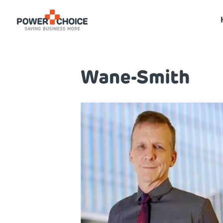
Wane-Smith