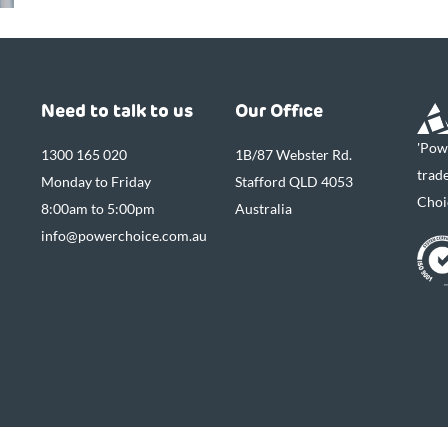
Need to talk to us
Our Office
'Pow
1300 165 020
1B/87 Webster Rd.
trad
Monday to Friday
Stafford QLD 4053
Choi
8:00am to 5:00pm
Australia
info@powerchoice.com.au