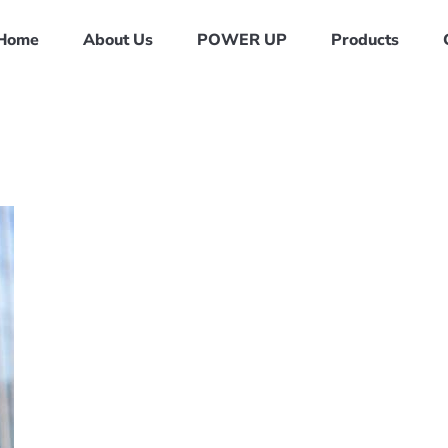
Home
About Us
POWER UP
Products