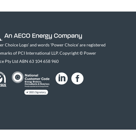
er Choice Logo' and words 'Power Choice' are registered
emarks of PCI International LLP. Copyright © Power
ce Pty Ltd ABN 63 104 658 960