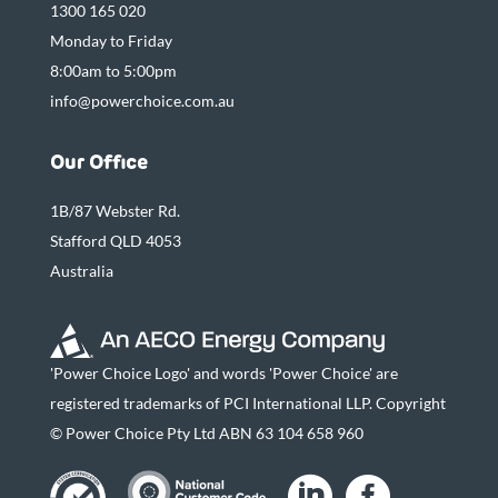
1300 165 020
Monday to Friday
8:00am to 5:00pm
info@powerchoice.com.au
Our Office
1B/87 Webster Rd.
Stafford QLD 4053
Australia
'Power Choice Logo' and words 'Power Choice' are
registered trademarks of PCI International LLP. Copyright
© Power Choice Pty Ltd ABN 63 104 658 960