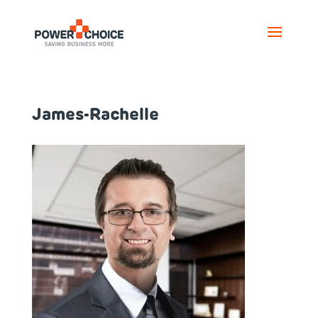
James-Rachelle