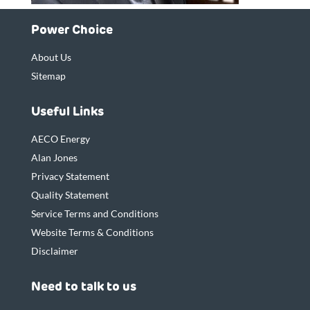
Power Choice
About Us
Sitemap
Useful Links
AECO Energy
Alan Jones
Privacy Statement
Quality Statement
Service Terms and Conditions
Website Terms & Conditions
Disclaimer
Need to talk to us