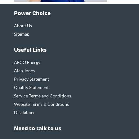
Power Choice
About Us
Sitemap
Useful Links
AECO Energy
Alan Jones
Privacy Statement
Quality Statement
Service Terms and Conditions
Website Terms & Conditions
Disclaimer
Need to talk to us