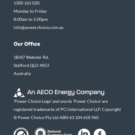
1300 165 020
Monday to Friday
8:00am to 5:00pm
info@powerchoice.com.au
Our Office
1B/87 Webster Rd.
Stafford QLD 4053
Australia
'Power Choice Logo' and words 'Power Choice' are
registered trademarks of PCI International LLP. Copyright
© Power Choice Pty Ltd ABN 63 104 658 960