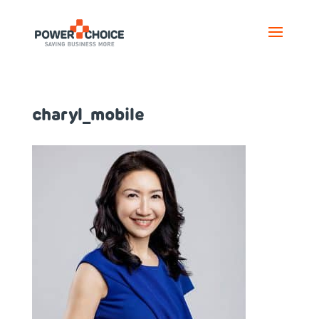
charyl_mobile